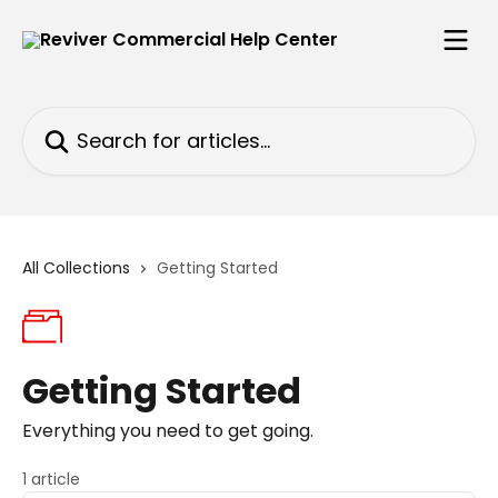
Skip to main content
Search for articles...
All Collections
Getting Started
Getting Started
Everything you need to get going.
1 article