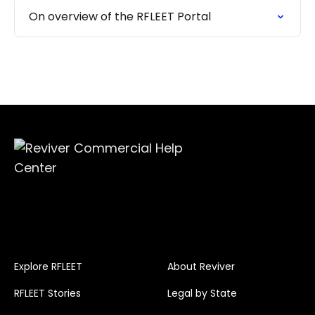
On overview of the RFLEET Portal
Explore RFLEET
About Reviver
RFLEET Stories
Legal by State