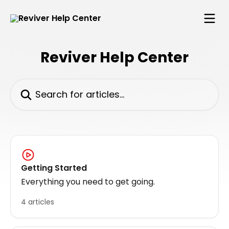
Skip to main content
Reviver Help Center
Search for articles...
Getting Started
Everything you need to get going.
4 articles