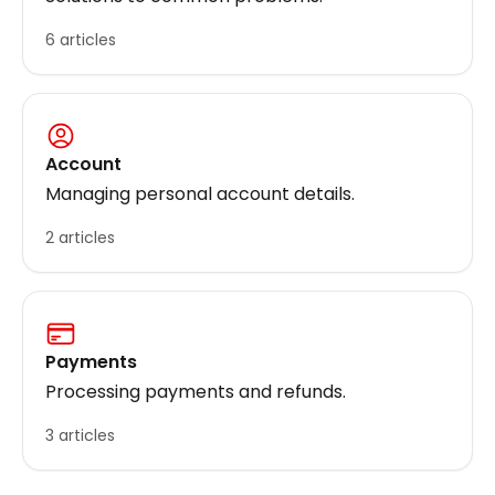
6 articles
Account
Managing personal account details.
2 articles
Payments
Processing payments and refunds.
3 articles