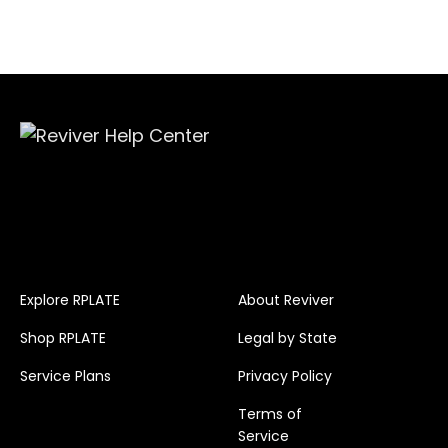
Explore RPLATE
About Reviver
Shop RPLATE
Legal by State
Service Plans
Privacy Policy
Terms of
Service