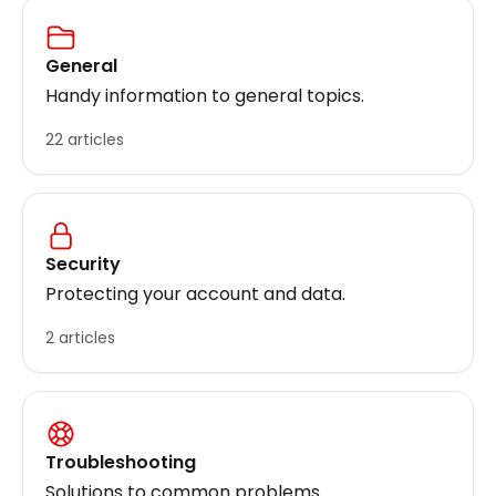
General
Handy information to general topics.
22 articles
Security
Protecting your account and data.
2 articles
Troubleshooting
Solutions to common problems.